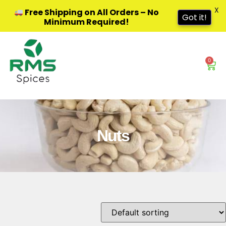
X
Free Shipping on All Orders – No
Got it!
Minimum Required!
0
Nuts