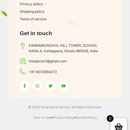
Privacy policy
Shipping policy
Terms of service
Get in touch
KANNAMUNDAYIL HILL TOWER, SCHOOL
KAVALA, Kattappana, Kerala 685508, India
rmsspices1@gmail.com
+91 9074954072
© 2025 Rose Maria Spices,| All Rights Reserved.
Term of use
Privacy Policy
Cookie Policy
0