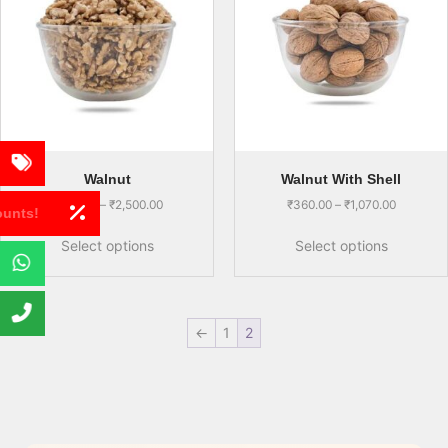
Walnut
Walnut With Shell
₹
930.00
–
₹
2,500.00
₹
360.00
–
₹
1,070.00
Get Discounts!
Select options
Select options
←
1
2