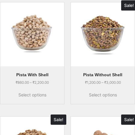
Sale!
Pista With Shell
Pista Without Shell
₹
860.00
–
₹
2,200.00
₹
1,200.00
–
₹
3,000.00
Select options
Select options
Sale!
Sale!