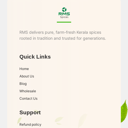
RMS delivers pure, farm-fresh Kerala spices
rooted in tradition and trusted for generations.
Quick Links
Home
About Us
Blog
Wholesale
Contact Us
Support
Refund policy