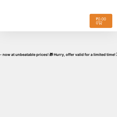
🚚
Free Shipping on All Orders – No
Got it!
Minimum Required!
₹
0.00
0
nbeatable prices! 🎁 Hurry, offer valid for a limited time! ⏳🛒 