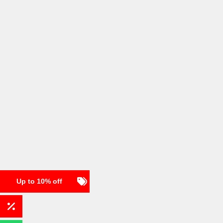
Up to 10% off