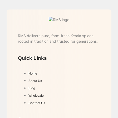
RMS delivers pure, farm-fresh Kerala spices
rooted in tradition and trusted for generations.
Quick Links
Home
About Us
Blog
Wholesale
Contact Us