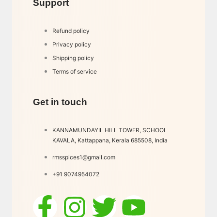
Support
Refund policy
Privacy policy
Shipping policy
Terms of service
Get in touch
KANNAMUNDAYIL HILL TOWER, SCHOOL
KAVALA, Kattappana, Kerala 685508, India
rmsspices1@gmail.com
+91 9074954072