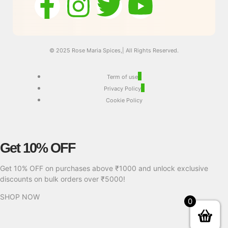
© 2025 Rose Maria Spices,| All Rights Reserved.
Term of use
Privacy Policy
Cookie Policy
Get 10% OFF
Get 10% OFF on purchases above ₹1000 and unlock exclusive
discounts on bulk orders over ₹5000!
SHOP NOW
0