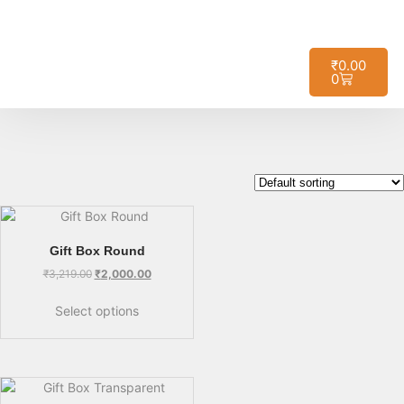
🚚
Free Shipping on All Orders – No
Got it!
Minimum Required!
₹
0.00
0
Gift Box Round
₹
3,219.00
₹
2,000.00
Select options