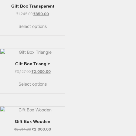
Gift Box Transparent
₹
1,245.00
₹
850.00
Select options
Gift Box Triangle
₹
3,127.00
₹
2,000.00
Select options
Gift Box Wooden
₹
3,014.00
₹
2,000.00