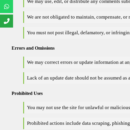
We may use, edit, or distribute any comments subm
We are not obligated to maintain, compensate, or
You must not post illegal, defamatory, or infringi
Errors and Omissions
We may correct errors or update information at an
Lack of an update date should not be assumed as a
Prohibited Uses
You may not use the site for unlawful or maliciou
Prohibited actions include data scraping, phishing