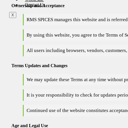
Contact Us
Ownership and Acceptance
X
RMS SPICES manages this website and is referred 
By using this website, you agree to the Terms of Se
All users including browsers, vendors, customers,
Terms Updates and Changes
We may update these Terms at any time without pr
It is your responsibility to check for updates perio
Continued use of the website constitutes acceptan
Age and Legal Use