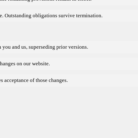
. Outstanding obligations survive termination.
 you and us, superseding prior versions.
hanges on our website.
es acceptance of those changes.