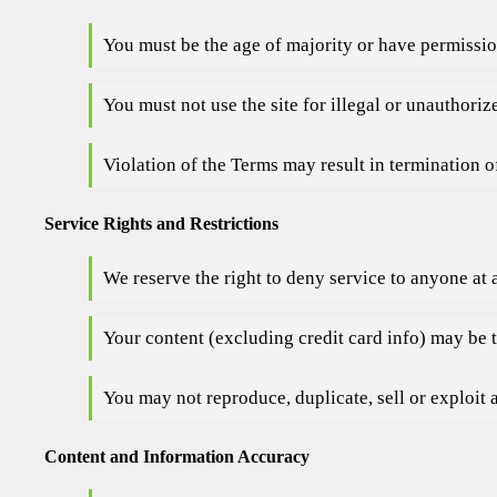
You must be the age of majority or have permissio
You must not use the site for illegal or unauthori
Violation of the Terms may result in termination o
Service Rights and Restrictions
We reserve the right to deny service to anyone at 
Your content (excluding credit card info) may be 
You may not reproduce, duplicate, sell or exploit 
Content and Information Accuracy