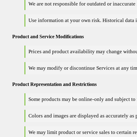
We are not responsible for outdated or inaccurate 
Use information at your own risk. Historical data i
Product and Service Modifications
Prices and product availability may change withou
We may modify or discontinue Services at any tim
Product Representation and Restrictions
Some products may be online-only and subject to r
Colors and images are displayed as accurately as 
We may limit product or service sales to certain re