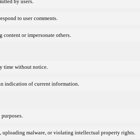
itted by users.
 respond to user comments.
ng content or impersonate others.
y time without notice.
n indication of current information.
s purposes.
, uploading malware, or violating intellectual property rights.