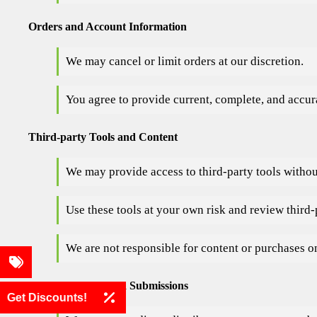
Orders and Account Information
We may cancel or limit orders at our discretion.
You agree to provide current, complete, and accu
Third-party Tools and Content
We may provide access to third-party tools witho
Use these tools at your own risk and review third-
We are not responsible for content or purchases on
User Comments and Submissions