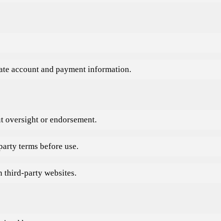
rate account and payment information.
ut oversight or endorsement.
party terms before use.
 third-party websites.