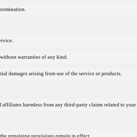
 termination.
ervice.
 without warranties of any kind.
ntial damages arising from use of the service or products.
filiates harmless from any third-party claims related to your b
the remaining provisions remain in effect.