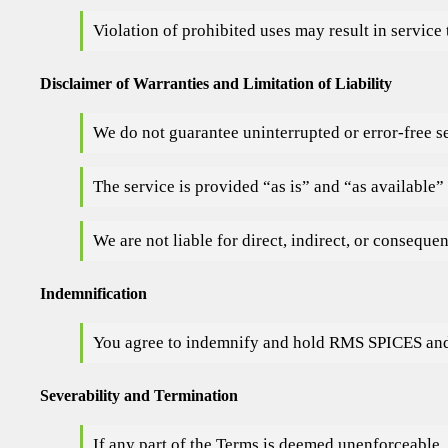
Violation of prohibited uses may result in service
Disclaimer of Warranties and Limitation of Liability
We do not guarantee uninterrupted or error-free s
The service is provided “as is” and “as available”
We are not liable for direct, indirect, or conseque
Indemnification
You agree to indemnify and hold RMS SPICES and af
Severability and Termination
If any part of the Terms is deemed unenforceable, 