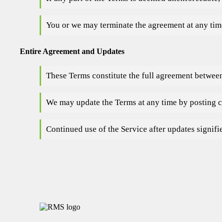
You or we may terminate the agreement at any time
Entire Agreement and Updates
These Terms constitute the full agreement between
We may update the Terms at any time by posting c
Continued use of the Service after updates signifi