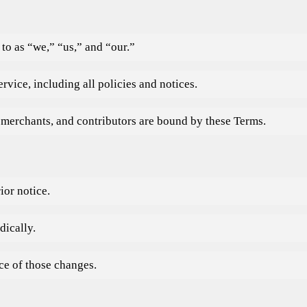
to as “we,” “us,” and “our.”
rvice, including all policies and notices.
 merchants, and contributors are bound by these Terms.
ior notice.
dically.
ce of those changes.