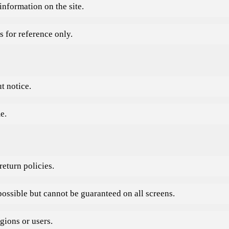
information on the site.
s for reference only.
t notice.
e.
eturn policies.
possible but cannot be guaranteed on all screens.
gions or users.