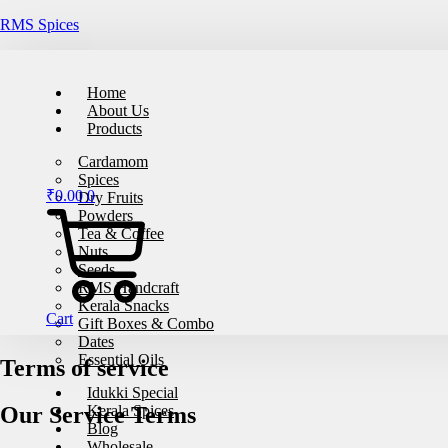
RMS Spices
🚚
Free
Home
About Us
Products
Cardamom
Spices
₹
0.00
0
Dry Fruits
Powders
Tea & Coffee
Nuts
Seeds
RMS Handcraft
Kerala Snacks
Cart
Gift Boxes & Combo
Dates
Essential Oils
Terms of service
Idukki Special
Our Service Terms
Kerala Spices
Blog
Wholesale