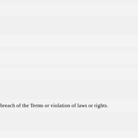
reach of the Terms or violation of laws or rights.