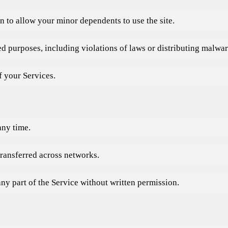
n to allow your minor dependents to use the site.
zed purposes, including violations of laws or distributing malwar
f your Services.
any time.
transferred across networks.
any part of the Service without written permission.