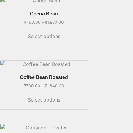
Cocoa Bean
₹
760.00
–
₹
1,880.00
Select options
Coffee Bean Roasted
₹
700.00
–
₹
1,640.00
Select options