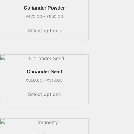
Coriander Powder
₹
420.00
–
₹
650.00
Select options
Coriander Seed
₹
380.00
–
₹
510.00
Select options