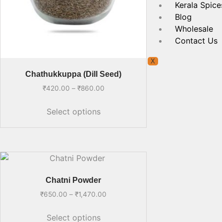
Kerala Spice
Blog
Wholesale
Contact Us
X
Chathukkuppa (Dill Seed)
₹
420.00
–
₹
860.00
Select options
Chatni Powder
₹
650.00
–
₹
1,470.00
Select options