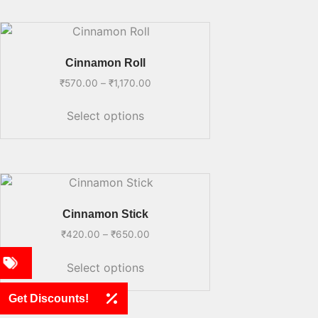
Cinnamon Roll
₹
570.00
–
₹
1,170.00
Select options
Cinnamon Stick
₹
420.00
–
₹
650.00
Select options