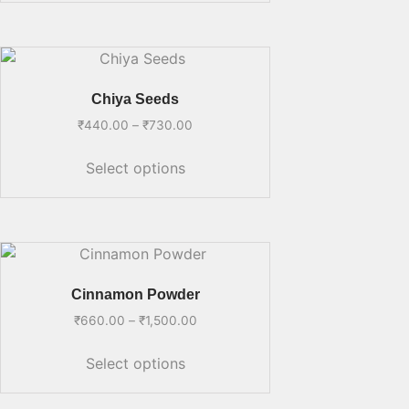
Chiya Seeds
₹
440.00
–
₹
730.00
Select options
Cinnamon Powder
₹
660.00
–
₹
1,500.00
Select options