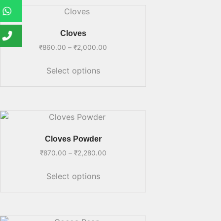
Cloves
₹
860.00
–
₹
2,000.00
Select options
Cloves Powder
₹
870.00
–
₹
2,280.00
Select options