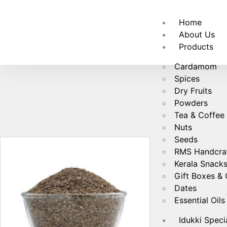
🚚
Fre
Home
About Us
Products
Cardamom
Spices
Dry Fruits
Powders
Tea & Coffee
Nuts
Seeds
RMS Handcra
Kerala Snack
Gift Boxes &
Dates
Essential Oils
Idukki Speci