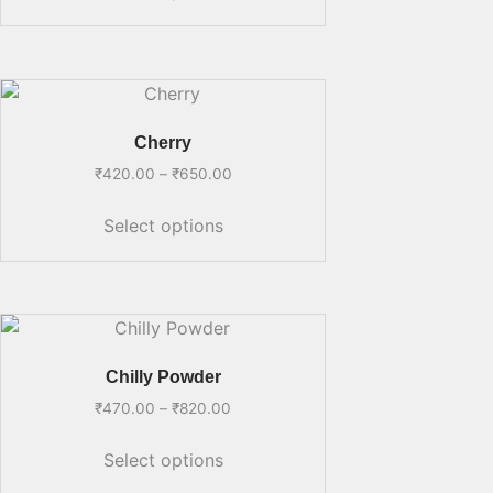
Cherry
₹
420.00
–
₹
650.00
Select options
Chilly Powder
₹
470.00
–
₹
820.00
Select options