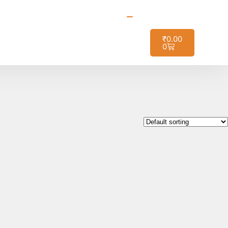
t it!
₹
0.00
0