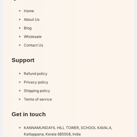
Home
About Us
Blog
Wholesale
Contact Us
Support
Refund policy
Privacy policy
Shipping policy
Terms of service
Get in touch
KANNAMUNDAYIL HILL TOWER, SCHOOL KAVALA,
Kattappana, Kerala 685508, India