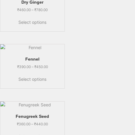
Dry Ginger
₹
460.00
–
₹
780.00
Select options
Fennel
₹
390.00
–
₹
450.00
Select options
Fenugreek Seed
₹
360.00
–
₹
440.00