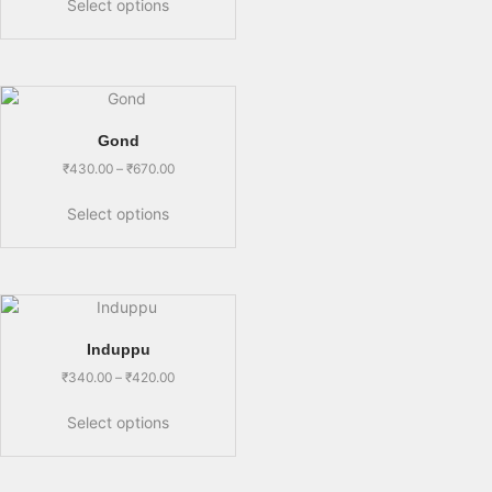
Select options
Gond
₹
430.00
–
₹
670.00
Select options
Induppu
₹
340.00
–
₹
420.00
Select options