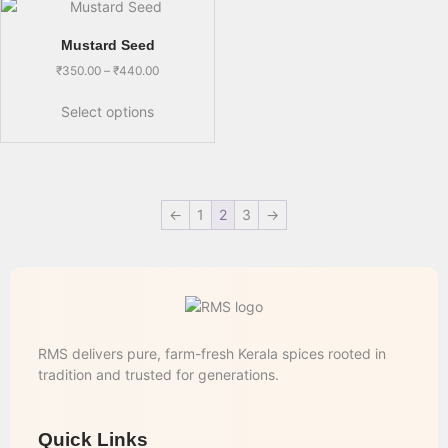
Mustard Seed
₹
350.00
–
₹
440.00
Select options
←
1
2
3
→
RMS delivers pure, farm-fresh Kerala spices rooted in
tradition and trusted for generations.
Quick Links