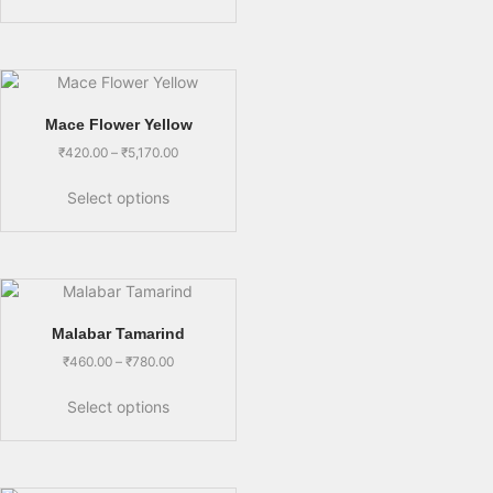
Mace Flower Yellow
₹
420.00
–
₹
5,170.00
Select options
Malabar Tamarind
₹
460.00
–
₹
780.00
Select options