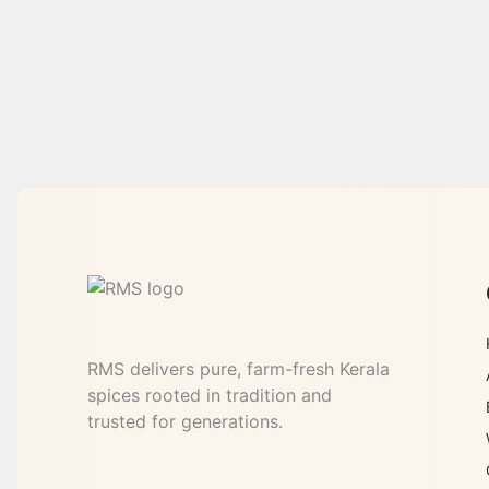
RMS delivers pure, farm-fresh Kerala
spices rooted in tradition and
trusted for generations.