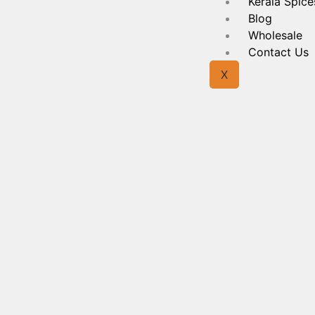
Kerala Spice
Blog
Wholesale
Contact Us
X