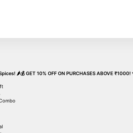
e Shipping on All Orders – No Minimum Required!
Go
️💰 GET 10% OFF ON PURCHASES ABOVE ₹1000! ✨ Unlock Spec
ft
s
 Combo
al