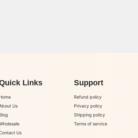
Quick Links
Support
Home
Refund policy
About Us
Privacy policy
Blog
Shipping policy
Wholesale
Terms of service
Contact Us