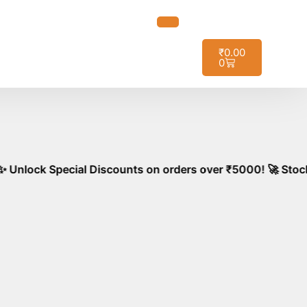
t it!
₹
0.00
0
ial Discounts on orders over ₹5000! 🚀 Stock your kitchen