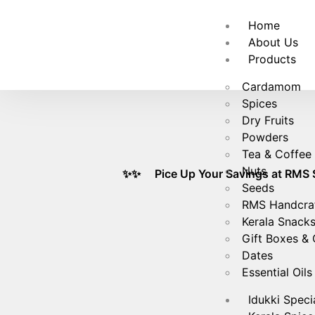
🚚
Fre
Home
About Us
Products
Cardamom
Spices
Dry Fruits
Powders
Tea & Coffee
Nuts
✨✨ Pice Up Your Savings at RMS Spices! 
Seeds
RMS Handcra
Kerala Snack
Gift Boxes &
Dates
Essential Oils
Idukki Speci