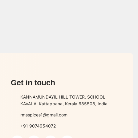
Get in touch
KANNAMUNDAYIL HILL TOWER, SCHOOL
KAVALA, Kattappana, Kerala 685508, India
rmsspices1@gmail.com
+91 9074954072