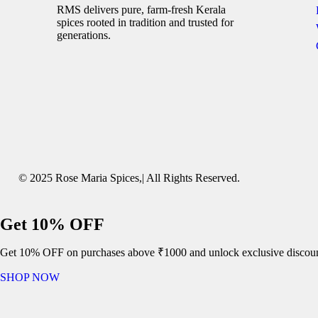
RMS delivers pure, farm-fresh Kerala
spices rooted in tradition and trusted for
generations.
© 2025 Rose Maria Spices,| All Rights Reserved.
Get 10% OFF
Get 10% OFF on purchases above ₹1000 and unlock exclusive discoun
SHOP NOW