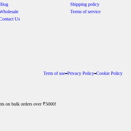
Blog
Shipping policy
Wholesale
Terms of service
Contact Us
Term of use
Privacy Policy
Cookie Policy
ts on bulk orders over ₹5000!