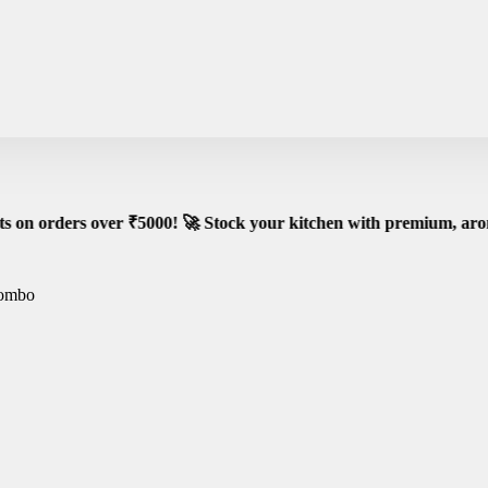
e Shipping on All Orders – No Minimum Required!
Go
r ₹5000! 🚀 Stock your kitchen with premium, aromatic spices -
Combo