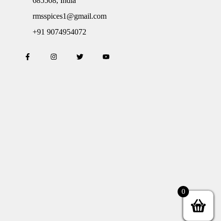
685508, India
rmsspices1@gmail.com
+91 9074954072
0