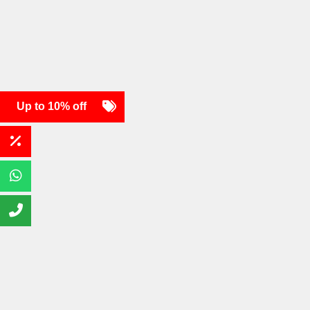
Up to 10% off