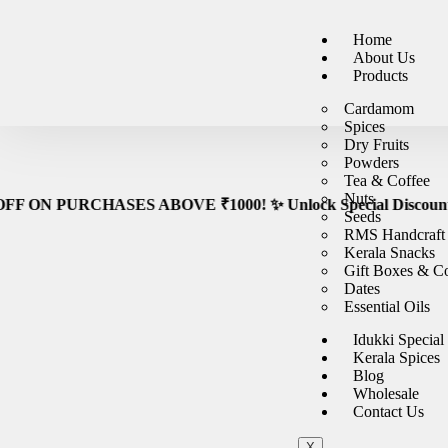
🚚
Fre
Home
About Us
Products
Cardamom
Spices
Dry Fruits
Powders
Tea & Coffee
Nuts
URCHASES ABOVE ₹1000! ✨ Unlock Special Discounts on orders ove
Seeds
RMS Handcraft
Kerala Snacks
Gift Boxes & 
Dates
Essential Oils
Idukki Special
Kerala Spices
Blog
Wholesale
Contact Us
X