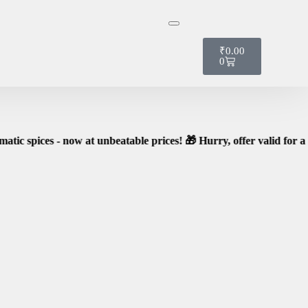
t it!
₹
0.00
0
 now at unbeatable prices! 🎁 Hurry, offer valid for a limited