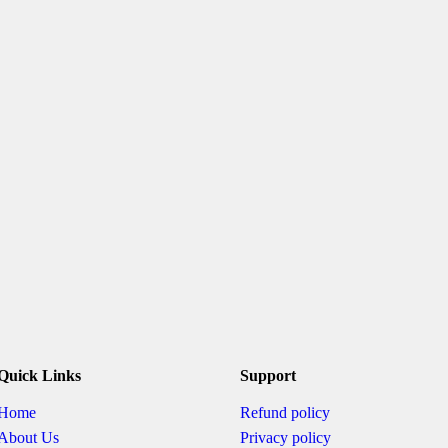
Quick Links
Support
Home
Refund policy
About Us
Privacy policy