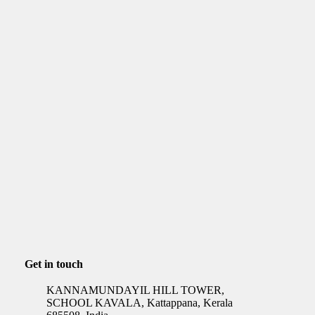
Get in touch
KANNAMUNDAYIL HILL TOWER,
SCHOOL KAVALA, Kattappana, Kerala