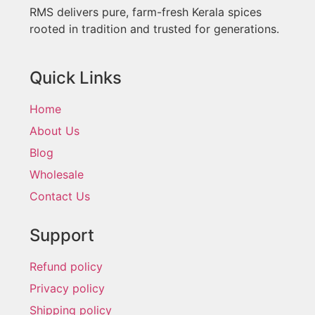
RMS delivers pure, farm-fresh Kerala spices
rooted in tradition and trusted for generations.
Quick Links
Home
About Us
Blog
Wholesale
Contact Us
Support
Refund policy
Privacy policy
Shipping policy