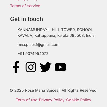
Terms of service
Get in touch
KANNAMUNDAYIL HILL TOWER, SCHOOL
KAVALA, Kattappana, Kerala 685508, India
rmsspices1@gmail.com
+91 9074954072
© 2025 Rose Maria Spices,| All Rights Reserved.
Term of use
Privacy Policy
Cookie Policy