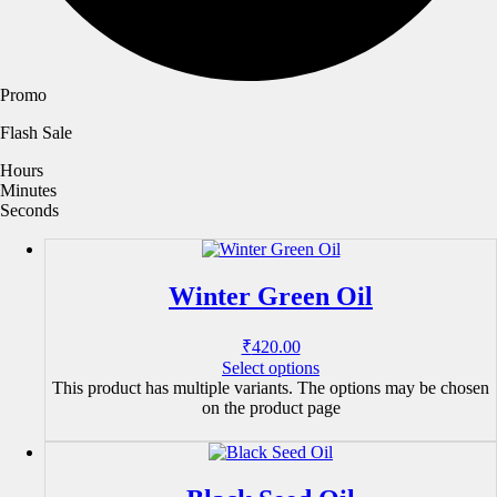
Promo
Flash Sale
Hours
Minutes
Seconds
Winter Green Oil
₹
420.00
Select options
This product has multiple variants. The options may be chosen
on the product page