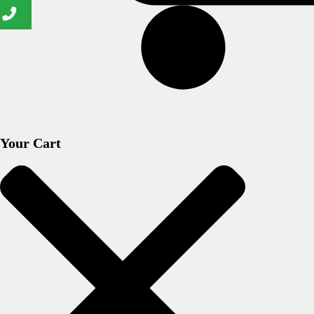
Your Cart