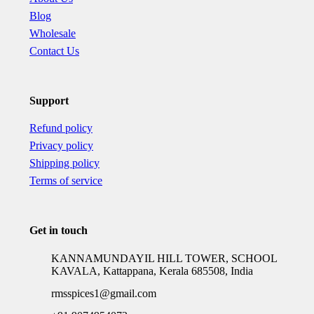
Blog
Wholesale
Contact Us
Support
Refund policy
Privacy policy
Shipping policy
Terms of service
Get in touch
KANNAMUNDAYIL HILL TOWER, SCHOOL
KAVALA, Kattappana, Kerala 685508, India
rmsspices1@gmail.com