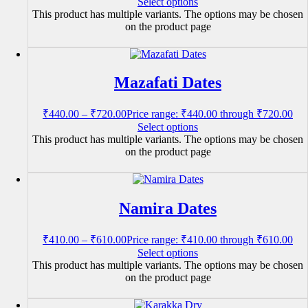
Select options
This product has multiple variants. The options may be chosen
on the product page
Mazafati Dates
₹
440.00
–
₹
720.00
Price range: ₹440.00 through ₹720.00
Select options
This product has multiple variants. The options may be chosen
on the product page
Namira Dates
₹
410.00
–
₹
610.00
Price range: ₹410.00 through ₹610.00
Select options
This product has multiple variants. The options may be chosen
on the product page