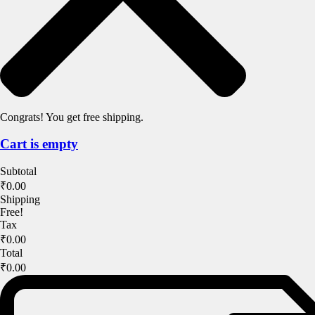
Congrats! You get free shipping.
Cart is empty
Subtotal
₹0.00
Shipping
Free!
Tax
₹0.00
Total
₹0.00