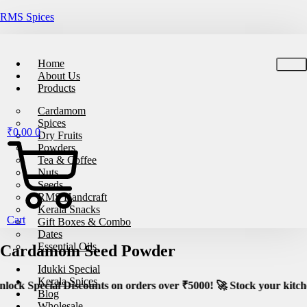
RMS Spices
🚚
Free Shipping on All Orders – No Minimum Re
Home
About Us
Products
Cardamom
Spices
₹
0.00
0
Dry Fruits
Powders
Tea & Coffee
Nuts
Seeds
RMS Handcraft
Kerala Snacks
Cart
Gift Boxes & Combo
Dates
Essential Oils
Cardamom Seed Powder
Idukki Special
Kerala Spices
unts on orders over ₹5000! 🚀 Stock your kitchen with premium,
Blog
Wholesale