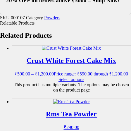
20% OFF on orders above ₹5000 – Shop Now!
SKU
000107
Category
Powders
Relatable Products
Related Products
Crust White Forest Cake Mix
₹
590.00
–
₹
1,200.00
Price range: ₹590.00 through ₹1,200.00
Select options
This product has multiple variants. The options may be chosen
on the product page
Rms Tea Powder
₹
290.00