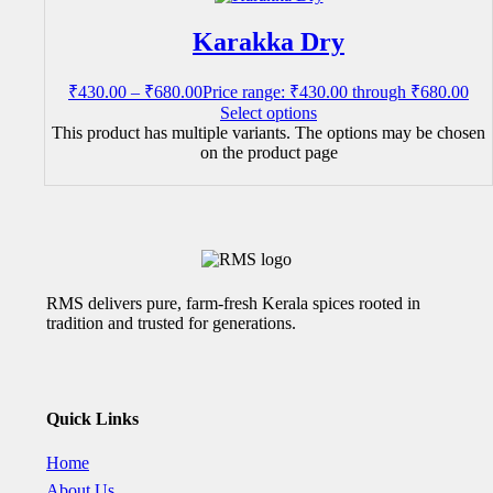
Karakka Dry
₹
430.00
–
₹
680.00
Price range: ₹430.00 through ₹680.00
Select options
This product has multiple variants. The options may be chosen
on the product page
RMS delivers pure, farm-fresh Kerala spices rooted in
tradition and trusted for generations.
Quick Links
Home
About Us