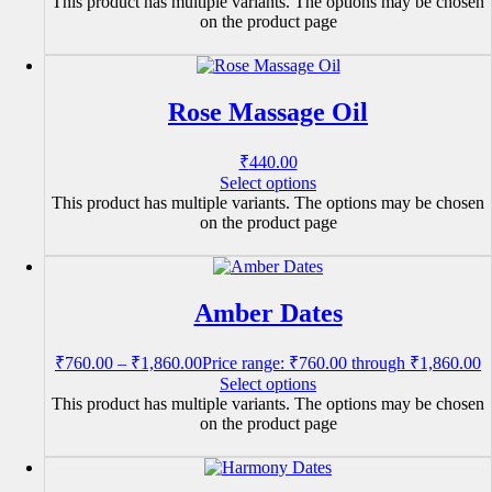
This product has multiple variants. The options may be chosen
on the product page
Rose Massage Oil
₹
440.00
Select options
This product has multiple variants. The options may be chosen
on the product page
Amber Dates
₹
760.00
–
₹
1,860.00
Price range: ₹760.00 through ₹1,860.00
Select options
This product has multiple variants. The options may be chosen
on the product page