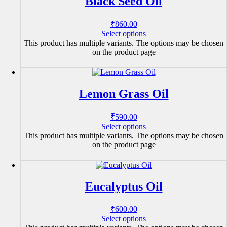
Black Seed Oil
₹
860.00
Select options
This product has multiple variants. The options may be chosen
on the product page
Lemon Grass Oil
₹
590.00
Select options
This product has multiple variants. The options may be chosen
on the product page
Eucalyptus Oil
₹
600.00
Select options