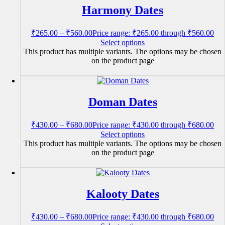
Harmony Dates
₹
265.00
–
₹
560.00
Price range: ₹265.00 through ₹560.00
Select options
This product has multiple variants. The options may be chosen
on the product page
Doman Dates
₹
430.00
–
₹
680.00
Price range: ₹430.00 through ₹680.00
Select options
This product has multiple variants. The options may be chosen
on the product page
Kalooty Dates
₹
430.00
–
₹
680.00
Price range: ₹430.00 through ₹680.00