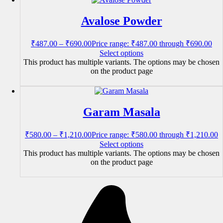
Avalose Powder
₹
487.00
–
₹
690.00
Price range: ₹487.00 through ₹690.00
Select options
This product has multiple variants. The options may be chosen
on the product page
Garam Masala
₹
580.00
–
₹
1,210.00
Price range: ₹580.00 through ₹1,210.00
Select options
This product has multiple variants. The options may be chosen
on the product page