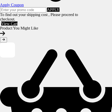
Apply Coupon
APPLY
To find out your shipping cost , Please proceed to
checkout.
View Cart
Product You Might Like