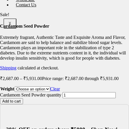
Contact Us
Sale!
X
Cardamom Seed Powder
Extremely fragrant, Authentic Taste and Exquisite Aroma and Flavor,
Cardamom are said to help balance and stabilize blood sugar levels.
Cardamom plays an important role in the stabilization of type 2
diabetes. Due to the extreme nutrients content in it, the individual will
develop insulin sensitivity, which is good for people with diabetes.
Shipping
calculated at checkout.
₹
2,687.00
–
₹
5,931.00
Price range: ₹2,687.00 through ₹5,931.00
Weight
Clear
Cardamom Seed Powder quantity
Add to cart