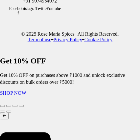
+91 9074954072
Facebook-
Instagram
Twitter
Youtube
f
© 2025 Rose Maria Spices,| All Rights Reserved.
Term of use
Privacy Policy
Cookie Policy
Get 10% OFF
Get 10% OFF on purchases above ₹1000 and unlock exclusive
discounts on bulk orders over ₹5000!
SHOP NOW