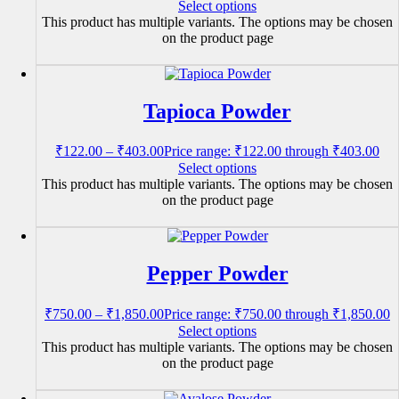
Select options
This product has multiple variants. The options may be chosen
on the product page
Tapioca Powder
₹
122.00
–
₹
403.00
Price range: ₹122.00 through ₹403.00
Select options
This product has multiple variants. The options may be chosen
on the product page
Pepper Powder
₹
750.00
–
₹
1,850.00
Price range: ₹750.00 through ₹1,850.00
Select options
This product has multiple variants. The options may be chosen
on the product page