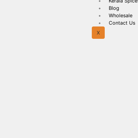
Kerala Spice
Blog
Wholesale
Contact Us
X