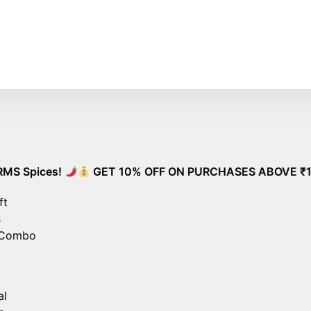
ee Shipping on All Orders – No Minimum Required!
G
pices!
GET 10% OFF ON PURCHASES ABOVE ₹1000!
ft
s
 Combo
al