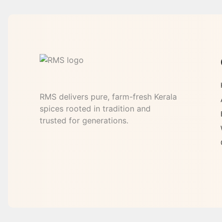
RMS delivers pure, farm-fresh Kerala
spices rooted in tradition and
trusted for generations.