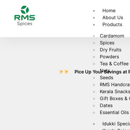
Fr
Home
About Us
Products
Cardamom
Spices
Dry Fruits
Powders
Tea & Coffee
Nuts
Pice Up Your Savings at RMS S
Seeds
RMS Handcra
Kerala Snack
Gift Boxes &
Dates
Essential Oils
Idukki Speci