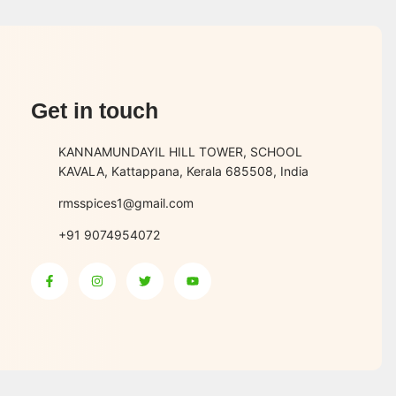
Get in touch
KANNAMUNDAYIL HILL TOWER, SCHOOL
KAVALA, Kattappana, Kerala 685508, India
rmsspices1@gmail.com
+91 9074954072