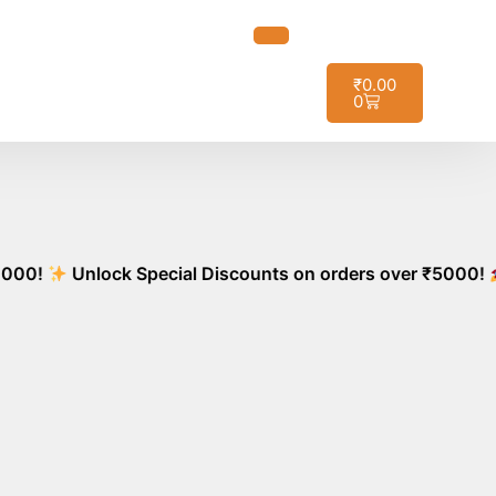
ot it!
₹
0.00
0
Unlock Special Discounts on orders over ₹5000!
Stoc