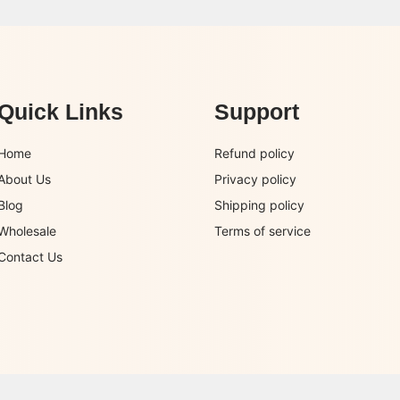
Quick Links
Support
Home
Refund policy
About Us
Privacy policy
Blog
Shipping policy
Wholesale
Terms of service
Contact Us