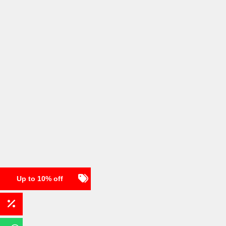
Up to 10% off