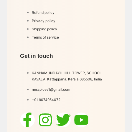
Refund policy
Privacy policy
Shipping policy
Terms of service
Get in touch
KANNAMUNDAYIL HILL TOWER, SCHOOL
KAVALA, Kattappana, Kerala 685508, India
rmsspices1@gmail.com
+91 9074954072