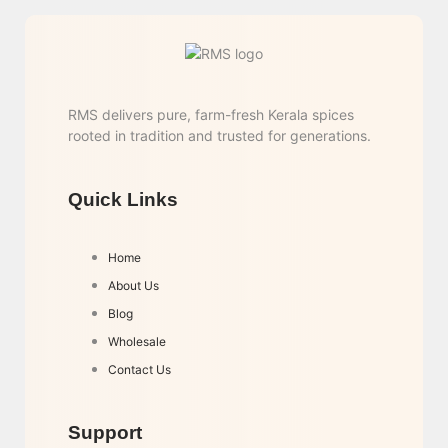
RMS delivers pure, farm-fresh Kerala spices
rooted in tradition and trusted for generations.
Quick Links
Home
About Us
Blog
Wholesale
Contact Us
Support