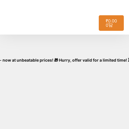
🚚
Free Shipping on All Orders – No
Got it!
Minimum Required!
₹
0.00
0
nbeatable prices! 🎁 Hurry, offer valid for a limited time! ⏳🛒 