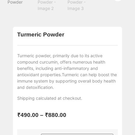
Turmeric Powder
Turmeric powder, primarily due to its active
compound curcumin, offers numerous health
benefits, including anti-inflammatory and
antioxidant properties.Turmeric can help boost the
immune system by supporting overall body health
and detoxification.
Shipping
calculated at checkout.
₹
490.00
–
₹
880.00