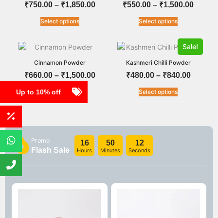
₹
750.00
–
₹
1,850.00
₹
550.00
–
₹
1,500.00
Select options
Select options
Sale!
Cinnamon Powder
Kashmeri Chilli Powder
₹
660.00
–
₹
1,500.00
₹
480.00
–
₹
840.00
Up to 10% off
Select options
Select options
Promo
16
50
12
Flash Sale
Hours
Minutes
Seconds