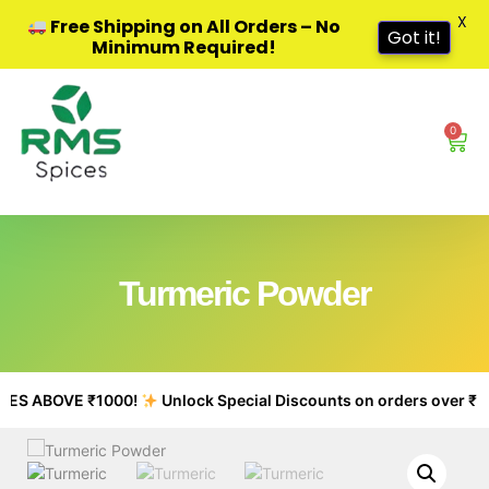
X
Free Shipping on All Orders – No
Got it!
Minimum Required!
0
Turmeric Powder
S ABOVE ₹1000!
Unlock Special Discounts on orders over ₹500