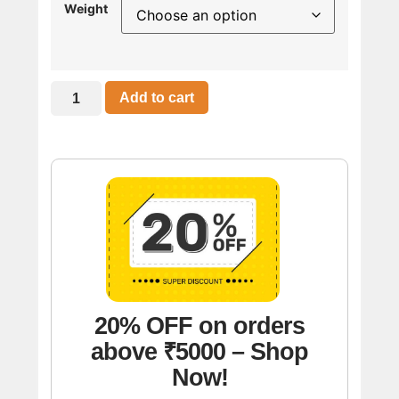
Weight
Add to cart
20% OFF on orders
above ₹5000 – Shop
Now!