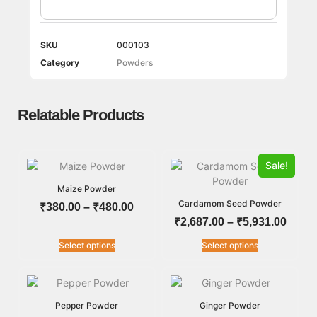
SKU
000103
Category
Powders
Relatable Products
Sale!
Maize Powder
Cardamom Seed Powder
₹
380.00
–
₹
480.00
₹
2,687.00
–
₹
5,931.00
Select options
Select options
Pepper Powder
Ginger Powder