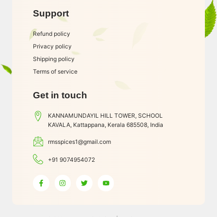
Support
Refund policy
Privacy policy
Shipping policy
Terms of service
Get in touch
KANNAMUNDAYIL HILL TOWER, SCHOOL
KAVALA, Kattappana, Kerala 685508, India
rmsspices1@gmail.com
+91 9074954072