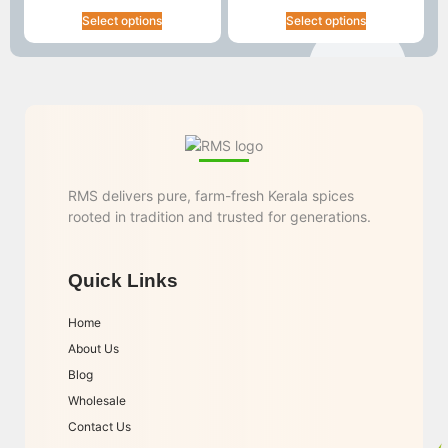
Select options
Select options
RMS delivers pure, farm-fresh Kerala spices
rooted in tradition and trusted for generations.
Quick Links
Home
About Us
Blog
Wholesale
Contact Us