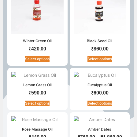
Winter Green Oil
Black Seed Oil
₹
420.00
₹
860.00
Select options
Select options
Lemon Grass Oil
Eucalyptus Oil
₹
590.00
₹
600.00
Select options
Select options
Rose Massage Oil
Amber Dates