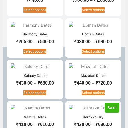
₹
440.00
₹
760.00
–
₹
1,860.00
Select options
Select options
Harmony Dates
Doman Dates
₹
265.00
–
₹
560.00
₹
430.00
–
₹
680.00
Select options
Select options
Kalooty Dates
Mazafati Dates
₹
430.00
–
₹
680.00
₹
440.00
–
₹
720.00
Select options
Select options
Sale!
Namira Dates
Karakka Dry
₹
410.00
–
₹
610.00
₹
430.00
–
₹
680.00