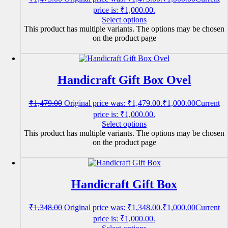
price is: ₹1,000.00.
Select options
This product has multiple variants. The options may be chosen
on the product page
Handicraft Gift Box Ovel
₹
1,479.00
Original price was: ₹1,479.00.
₹
1,000.00
Current
price is: ₹1,000.00.
Select options
This product has multiple variants. The options may be chosen
on the product page
Handicraft Gift Box
₹
1,348.00
Original price was: ₹1,348.00.
₹
1,000.00
Current
price is: ₹1,000.00.