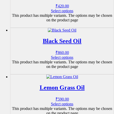
₹
420.00
Select options
This product has multiple variants. The options may be chosen
on the product page
Black Seed Oil
₹
860.00
Select options
This product has multiple variants. The options may be chosen
on the product page
Lemon Grass Oil
₹
590.00
Select options
This product has multiple variants. The options may be chosen
on the product page