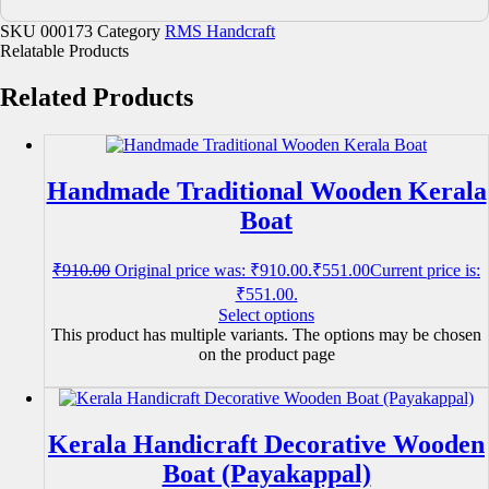
SKU
000173
Category
RMS Handcraft
Relatable Products
Related Products
Handmade Traditional Wooden Kerala
Boat
₹
910.00
Original price was: ₹910.00.
₹
551.00
Current price is:
₹551.00.
Select options
This product has multiple variants. The options may be chosen
on the product page
Kerala Handicraft Decorative Wooden
Boat (Payakappal)