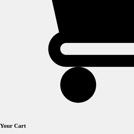
Your Cart