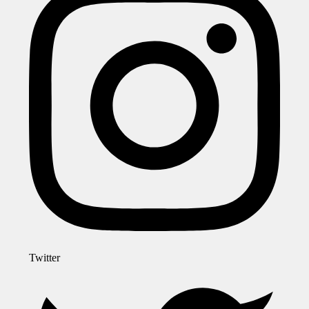
Twitter