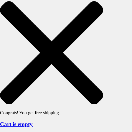
Congrats! You get free shipping.
Cart is empty