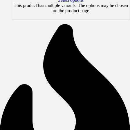
Select options
This product has multiple variants. The options may be chosen
on the product page