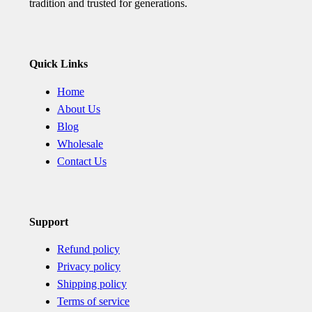
tradition and trusted for generations.
Quick Links
Home
About Us
Blog
Wholesale
Contact Us
Support
Refund policy
Privacy policy
Shipping policy
Terms of service