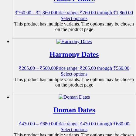
₹
760.00
–
₹
1,860.00
Price range: ₹760.00 through ₹1,860.00
Select options
This product has multiple variants. The options may be chosen
on the product page
Harmony Dates
₹
265.00
–
₹
560.00
Price range: ₹265.00 through ₹560.00
Select options
This product has multiple variants. The options may be chosen
on the product page
Doman Dates
₹
430.00
–
₹
680.00
Price range: ₹430.00 through ₹680.00
Select options
This product has multiple variants. The options may be chosen