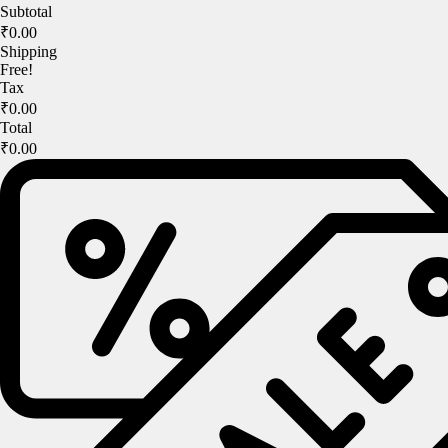
Subtotal
₹0.00
Shipping
Free!
Tax
₹0.00
Total
₹0.00