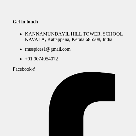
Get in touch
KANNAMUNDAYIL HILL TOWER, SCHOOL
KAVALA, Kattappana, Kerala 685508, India
rmsspices1@gmail.com
+91 9074954072
Facebook-f