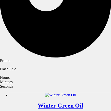
Promo
Flash Sale
Hours
Minutes
Seconds
Winter Green Oil