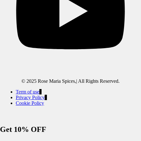
© 2025 Rose Maria Spices,| All Rights Reserved.
Term of use
Privacy Policy
Cookie Policy
Get 10% OFF