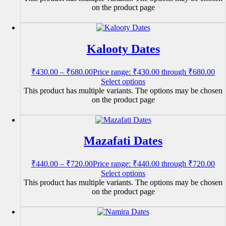
on the product page
Kalooty Dates
₹
430.00
–
₹
680.00
Price range: ₹430.00 through ₹680.00
Select options
This product has multiple variants. The options may be chosen
on the product page
Mazafati Dates
₹
440.00
–
₹
720.00
Price range: ₹440.00 through ₹720.00
Select options
This product has multiple variants. The options may be chosen
on the product page