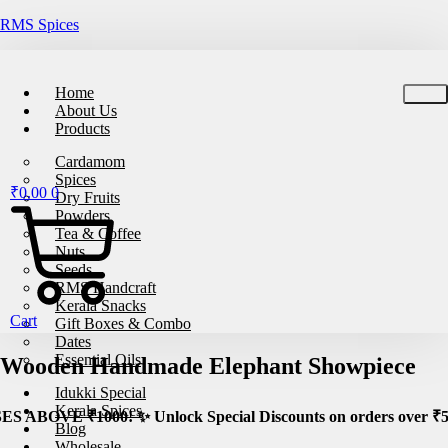
RMS Spices
🚚
Free Shipping on All Orders – No Minimum Re
Home
About Us
Products
Cardamom
Spices
₹
0.00
0
Dry Fruits
Powders
Tea & Coffee
Nuts
Seeds
RMS Handcraft
Kerala Snacks
Cart
Gift Boxes & Combo
Dates
Essential Oils
Wooden Handmade Elephant Showpiece
Idukki Special
Kerala Spices
 Unlock Special Discounts on orders over ₹5000! 🚀 Stock your
Blog
Wholesale