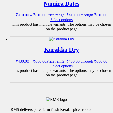
Namira Dates
₹
410.00
–
₹
610.00
Price range: ₹410.00 through ₹610.00
Select options
This product has multiple variants. The options may be chosen
on the product page
Karakka Dry
₹
430.00
–
₹
680.00
Price range: ₹430.00 through ₹680.00
Select options
This product has multiple variants. The options may be chosen
on the product page
RMS delivers pure, farm-fresh Kerala spices rooted in