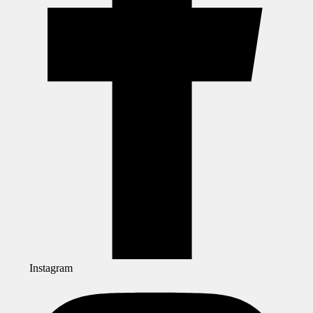
Instagram