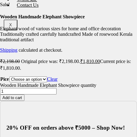
Sale!
Contact Us
Wooden Handmade Elephant Showpiece
X
Elephant wood of various sizes for home and office decoration
Traditionally crafted carefully handcrafted Made of rosewood Kerala
traditional artifact
Shipping
calculated at checkout.
₹
2,198.00
Original price was: ₹2,198.00.
₹
1,810.00
Current price is:
₹1,810.00.
Pice
Clear
Wooden Handmade Elephant Showpiece quantity
Add to cart
20% OFF on orders above ₹5000 – Shop Now!