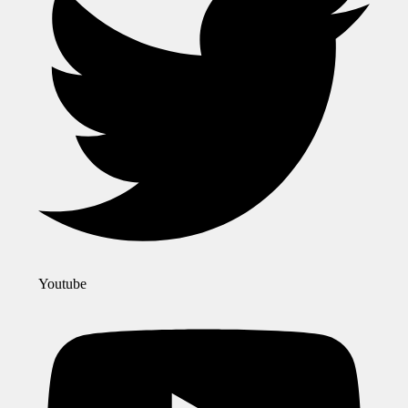
Youtube