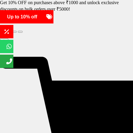
Get 10% OFF on purchases above ₹1000 and unlock exclusive
discounts on bulk orders over ₹5000!
Up to 10% off
SHOP NOW