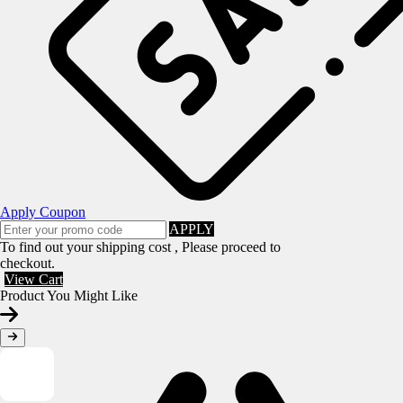
Apply Coupon
APPLY
To find out your shipping cost , Please proceed to
checkout.
View Cart
Product You Might Like