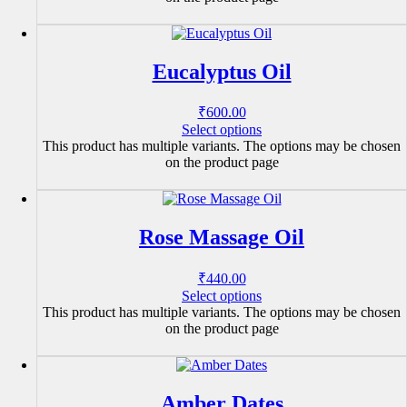
Eucalyptus Oil
₹
600.00
Select options
This product has multiple variants. The options may be chosen
on the product page
Rose Massage Oil
₹
440.00
Select options
This product has multiple variants. The options may be chosen
on the product page
Amber Dates