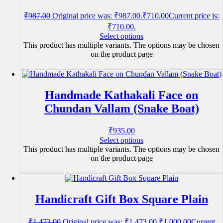
₹
987.00
Original price was: ₹987.00.
₹
710.00
Current price is:
₹710.00.
Select options
This product has multiple variants. The options may be chosen
on the product page
Handmade Kathakali Face on
Chundan Vallam (Snake Boat)
₹
935.00
Select options
This product has multiple variants. The options may be chosen
on the product page
Handicraft Gift Box Square Plain
₹
1,473.00
Original price was: ₹1,473.00.
₹
1,000.00
Current