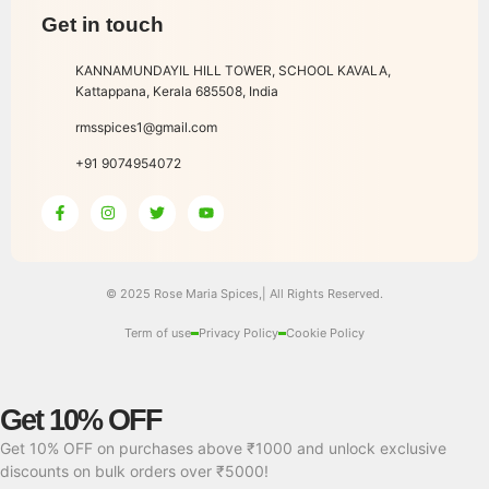
Get in touch
KANNAMUNDAYIL HILL TOWER, SCHOOL KAVALA,
Kattappana, Kerala 685508, India
rmsspices1@gmail.com
+91 9074954072
© 2025 Rose Maria Spices,| All Rights Reserved.
Term of use
Privacy Policy
Cookie Policy
Get 10% OFF
Get 10% OFF on purchases above ₹1000 and unlock exclusive
discounts on bulk orders over ₹5000!