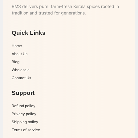
RMS delivers pure, farm-fresh Kerala spices rooted in
tradition and trusted for generations.
Quick Links
Home
About Us
Blog
Wholesale
Contact Us
Support
Refund policy
Privacy policy
Shipping policy
Terms of service