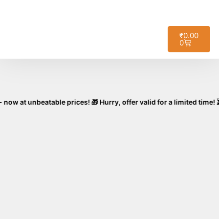
🚚
Free Shipping on All Orders – No
Got it!
Minimum Required!
₹
0.00
0
nbeatable prices! 🎁 Hurry, offer valid for a limited time! ⏳🛒 