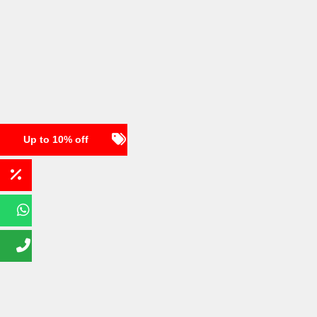
Up to 10% off