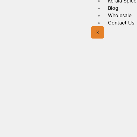
Kerala Spice
Blog
Wholesale
Contact Us
X