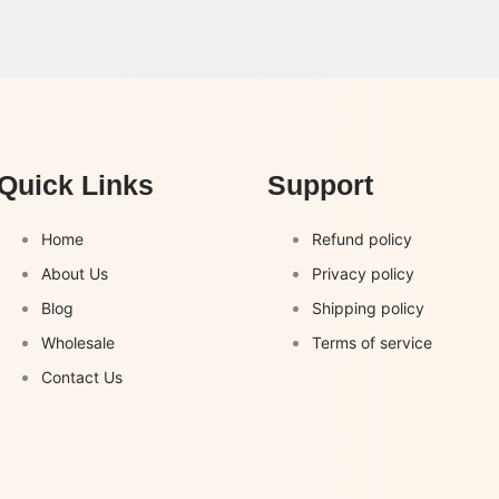
Quick Links
Support
Home
Refund policy
About Us
Privacy policy
Blog
Shipping policy
Wholesale
Terms of service
Contact Us