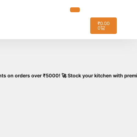
t it!
₹
0.00
0
over ₹5000! 🚀 Stock your kitchen with premium, aromatic 