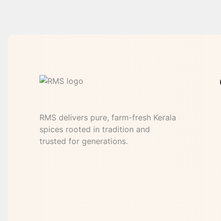
RMS delivers pure, farm-fresh Kerala
spices rooted in tradition and
trusted for generations.