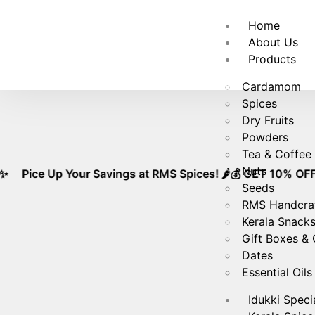
🚚
Free
Home
About Us
Products
Cardamom
Spices
Dry Fruits
Powders
Tea & Coffee
Nuts
 Up Your Savings at RMS Spices! 🌶️💰 GET 10% OFF ON PURC
Seeds
RMS Handcra
Kerala Snack
Gift Boxes &
Dates
Essential Oils
Idukki Speci