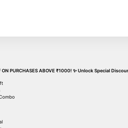
 Shipping on All Orders – No Minimum Required!
Go
HASES ABOVE ₹1000! ✨ Unlock Special Discounts on orders 
ft
s
 Combo
al