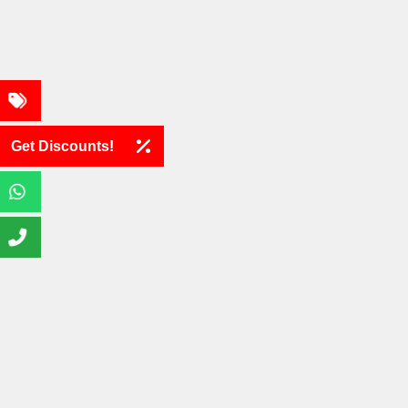
Get Discounts!