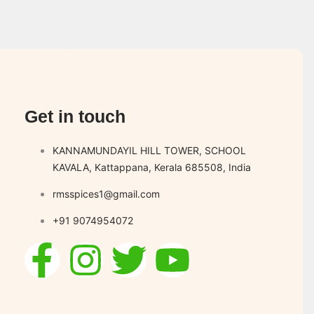
Get in touch
KANNAMUNDAYIL HILL TOWER, SCHOOL
KAVALA, Kattappana, Kerala 685508, India
rmsspices1@gmail.com
+91 9074954072