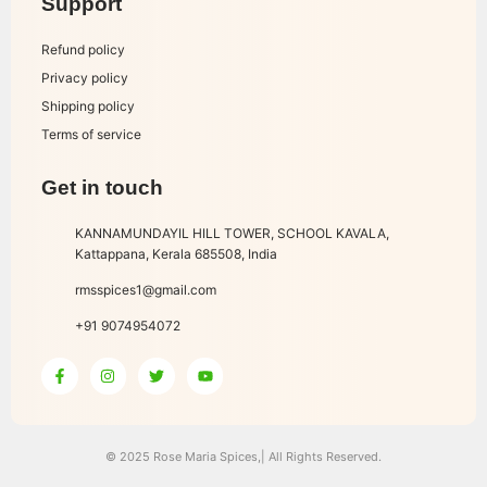
Support
Refund policy
Privacy policy
Shipping policy
Terms of service
Get in touch
KANNAMUNDAYIL HILL TOWER, SCHOOL KAVALA,
Kattappana, Kerala 685508, India
rmsspices1@gmail.com
+91 9074954072
© 2025 Rose Maria Spices,| All Rights Reserved.