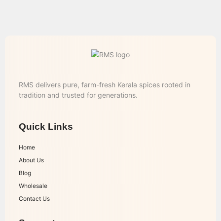
RMS delivers pure, farm-fresh Kerala spices rooted in
tradition and trusted for generations.
Quick Links
Home
About Us
Blog
Wholesale
Contact Us