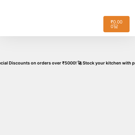
🚚
Free Shipping on All Orders – No
Got it!
Minimum Required!
₹
0.00
0
unts on orders over ₹5000! 🚀 Stock your kitchen with premium, a